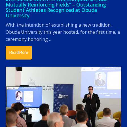
Mutually Reinforcing Fields” – Outstanding
Student Athletes Recognized at Obuda
University
With the intention of establishing a new tradition,
Obuda University this year hosted, for the first time, a
ceremony honoring ...
Read More