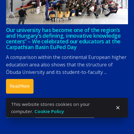
Our university has become one of the region’s
and Hungary’s defining, innovative knowledge
centers” – We celebrated our educators at the
Carpathian Basin EuPed Day
A comparison within the continental European higher
education area also shows that the structure of
Óbuda University and its student-to-faculty ...
Read More
This website stores cookies on your
computer.
Cookie Policy
«
‹
1
2
3
4
5
›
»