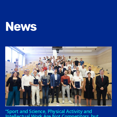
News
“Sport and Science, Physical Activity and
Intellectual Work Are Not Competitors, but