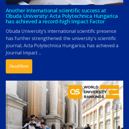
Another international scientific success at
Obuda University: Acta Polytechnica Hungarica
has achieved a record-high Impact Factor
Obuda University’s international scientific presence
has further strengthened: the university's scientific
journal, Acta Polytechnica Hungarica, has achieved a
Journal Impact ...
Read More