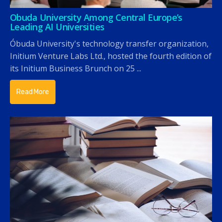
Obuda University Among Central Europe’s
Leading AI Universities
Óbuda University's technology transfer organization,
Initium Venture Labs Ltd., hosted the fourth edition of
its Initium Business Brunch on 25 ...
Read More