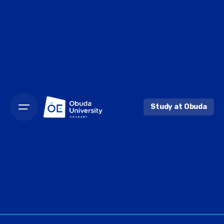
Skip
to
content
Study at Obuda