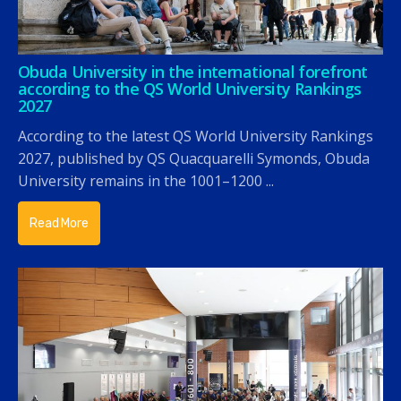
Obuda University in the international forefront
according to the QS World University Rankings
2027
According to the latest QS World University Rankings
2027, published by QS Quacquarelli Symonds, Obuda
University remains in the 1001–1200 ...
Read More