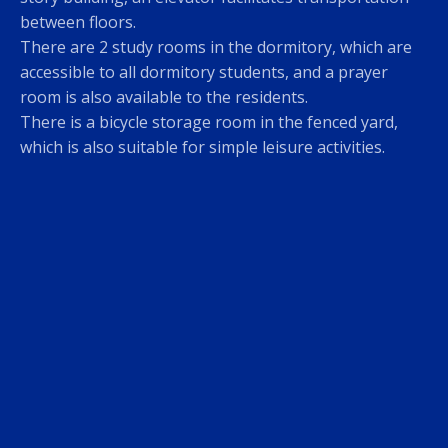
between floors.
There are 2 study rooms in the dormitory, which are
accessible to all dormitory students, and a prayer
room is also available to the residents.
There is a bicycle storage room in the fenced yard,
which is also suitable for simple leisure activities.