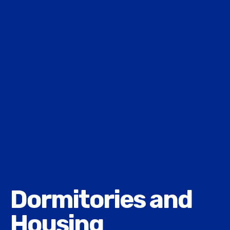
Dormitories and
Housing