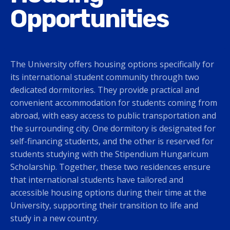
Opportunities
The University offers housing options specifically for
its international student community through two
dedicated dormitories. They provide practical and
convenient accommodation for students coming from
abroad, with easy access to public transportation and
the surrounding city. One dormitory is designated for
self-financing students, and the other is reserved for
students studying with the Stipendium Hungaricum
Scholarship. Together, these two residences ensure
that international students have tailored and
accessible housing options during their time at the
University, supporting their transition to life and
study in a new country.