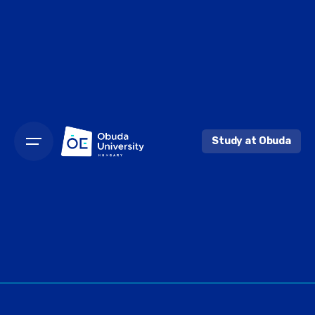
Skip
to
content
Study at Obuda