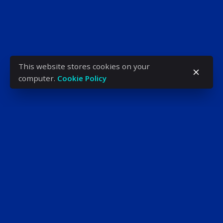
This website stores cookies on your
computer.
Cookie Policy
ADDRESS
H-1034 Budapest,
Bécsi út 96/B
Phone: +36 (1) 666-5603
KENYAN OFFICE
Westcom Building, 9th Floor,