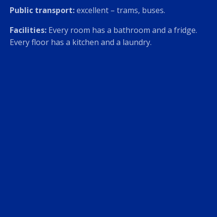
Public transport:
excellent – trams, buses.
Facilities:
Every room has a bathroom and a fridge.
Every floor has a kitchen and a laundry.