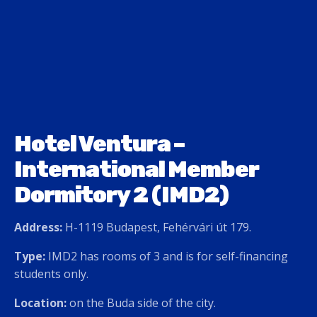
Hotel Ventura –
International Member
Dormitory 2 (IMD2)
Address:
H-1119 Budapest, Fehérvári út 179.
Type:
IMD2 has rooms of 3 and is for self-financing
students only.
Location:
on the Buda side of the city.