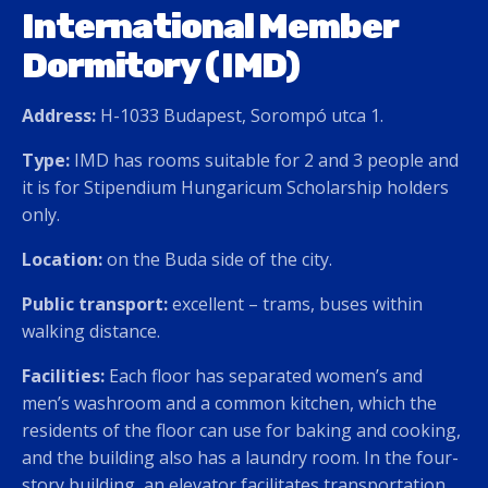
International Member
Dormitory (IMD)
Address:
H-1033 Budapest, Sorompó utca 1.
Type:
IMD has rooms suitable for 2 and 3 people and
it is for Stipendium Hungaricum Scholarship holders
only.
Location:
on the Buda side of the city.
Public transport:
excellent – trams, buses within
walking distance.
Facilities:
Each floor has separated women’s and
men’s washroom and a common kitchen, which the
residents of the floor can use for baking and cooking,
and the building also has a laundry room. In the four-
story building, an elevator facilitates transportation