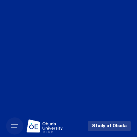
Study at Obuda