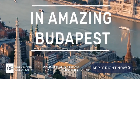
APPLY RIGHT NOW!