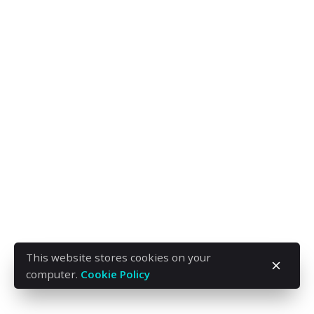
This website stores cookies on your
computer.
Cookie Policy