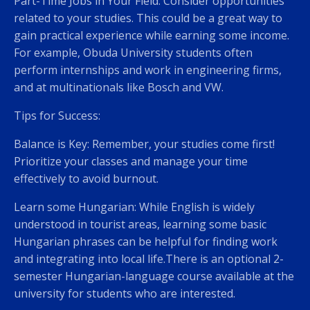
Part-Time Jobs in Your Field: Consider opportunities
related to your studies. This could be a great way to
gain practical experience while earning some income.
For example, Obuda University students often
perform internships and work in engineering firms,
and at multinationals like Bosch and VW.
Tips for Success:
Balance is Key: Remember, your studies come first!
Prioritize your classes and manage your time
effectively to avoid burnout.
Learn some Hungarian: While English is widely
understood in tourist areas, learning some basic
Hungarian phrases can be helpful for finding work
and integrating into local life.There is an optional 2-
semester Hungarian-language course available at the
university for students who are interested.