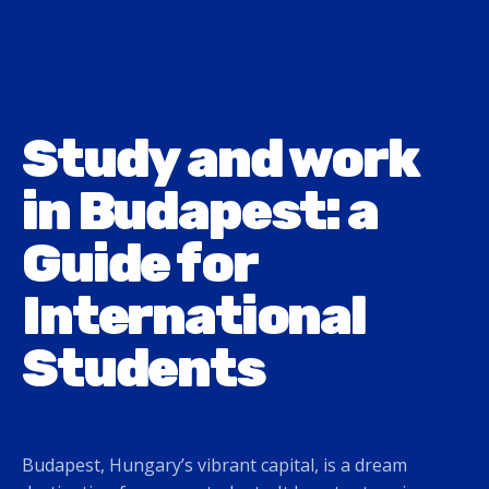
Study and work
in Budapest: a
Guide for
International
Students
Budapest, Hungary’s vibrant capital, is a dream