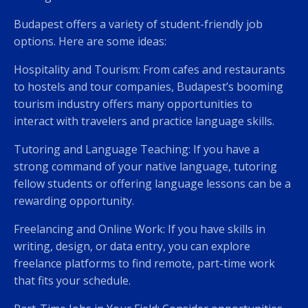
Budapest offers a variety of student-friendly job
options. Here are some ideas:
Hospitality and Tourism: From cafes and restaurants
to hostels and tour companies, Budapest’s booming
tourism industry offers many opportunities to
interact with travelers and practice language skills.
Tutoring and Language Teaching: If you have a
strong command of your native language, tutoring
fellow students or offering language lessons can be a
rewarding opportunity.
Freelancing and Online Work: If you have skills in
writing, design, or data entry, you can explore
freelance platforms to find remote, part-time work
that fits your schedule.