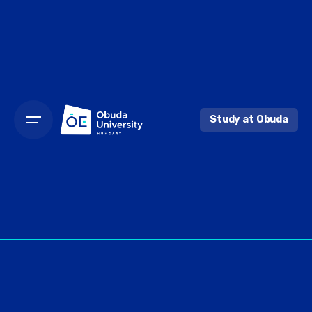
Skip
to
content
Study at Obuda