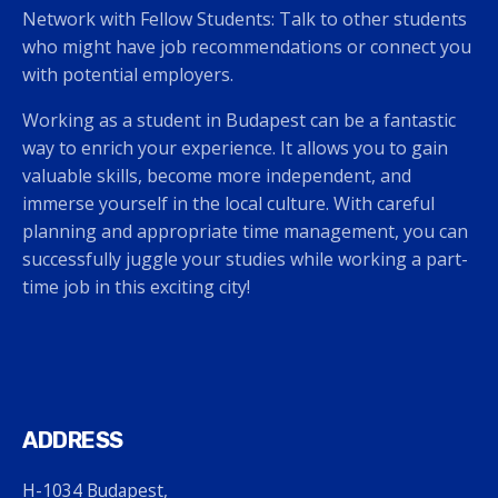
Network with Fellow Students: Talk to other students
who might have job recommendations or connect you
with potential employers.
Working as a student in Budapest can be a fantastic
way to enrich your experience. It allows you to gain
valuable skills, become more independent, and
immerse yourself in the local culture. With careful
planning and appropriate time management, you can
successfully juggle your studies while working a part-
time job in this exciting city!
ADDRESS
H-1034 Budapest,