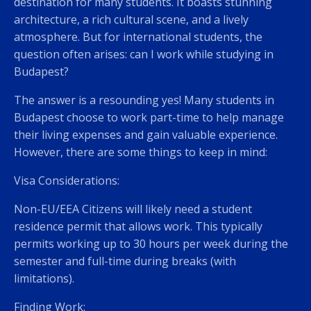
destination for many students. It boasts stunning
architecture, a rich cultural scene, and a lively
atmosphere. But for international students, the
question often arises: can I work while studying in
Budapest?
The answer is a resounding yes! Many students in
Budapest choose to work part-time to help manage
their living expenses and gain valuable experience.
However, there are some things to keep in mind:
Visa Considerations:
Non-EU/EEA Citizens will likely need a student
residence permit that allows work. This typically
permits working up to 30 hours per week during the
semester and full-time during breaks (with
limitations).
Finding Work: